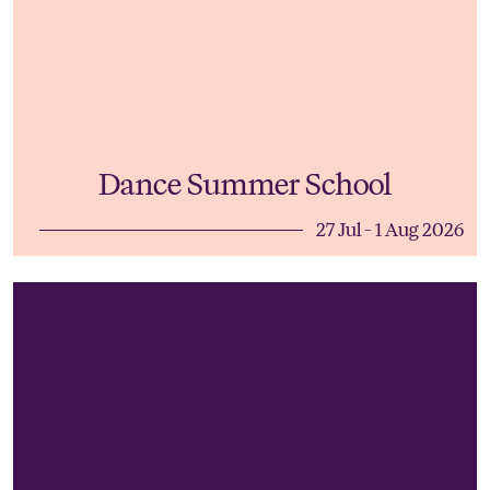
Dance Summer School
27 Jul - 1 Aug 2026
Young Musicians' Summer School