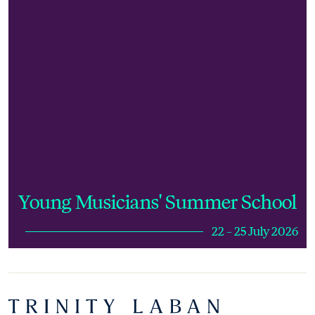
Young Musicians' Summer School
22 – 25 July 2026
Footer