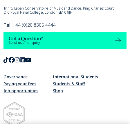
Trinity Laban
Trinity Laban Conservatoire of Music and Dance, King Charles Court,
Old Royal Naval College, London SE10 9JF
Tel:
+44 (0)20 8305 4444
Got a Question?
Send us an enquiry
TikTok
Facebook
Instagram
LinkedIn
Youtube
Governance
International Students
Paying your fees
Students & Staff
Job opportunities
Shop
Quality Assurance Agency for Higher Education Member 2023-24