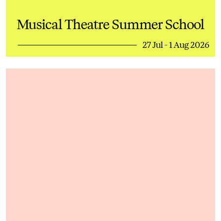
Musical Theatre Summer School
27 Jul - 1 Aug 2026
Dance Summer School