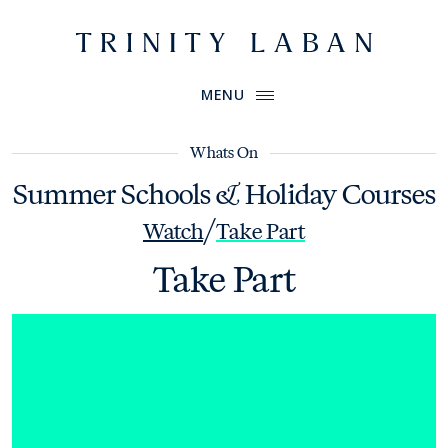
Website header
Primary Menu
Trinity Laban
MENU
Whats On
Summer Schools & Holiday Courses
/
Watch
Take Part
Take Part
How Movement Works Choreology Intensive