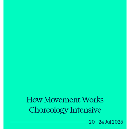
How Movement Works
Choreology Intensive
20 - 24 Jul 2026