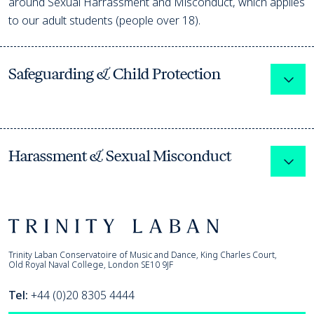
around Sexual Harrassment and Misconduct, which applies
to our adult students (people over 18).
Safeguarding & Child Protection
Expa
Harassment & Sexual Misconduct
Expa
Footer
Trinity Laban
Trinity Laban Conservatoire of Music and Dance, King Charles Court,
Old Royal Naval College, London SE10 9JF
Tel:
+44 (0)20 8305 4444