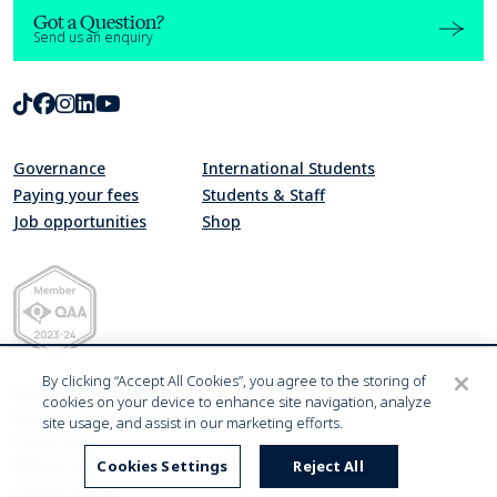
Got a Question?
Send us an enquiry
TikTok
Facebook
Instagram
LinkedIn
Youtube
Governance
International Students
Paying your fees
Students & Staff
Job opportunities
Shop
Quality Assurance Agency for Higher Education Member 2023-24
By clicking “Accept All Cookies”, you agree to the storing of
Modern Slavery Statement
cookies on your device to enhance site navigation, analyze
Harassment & Sexual Misconduct
site usage, and assist in our marketing efforts.
Privacy Policy
Website accessibility statement
Cookies Settings
Reject All
Cookies Settings