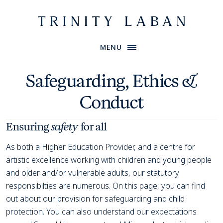
Website header
Primary Menu
Trinity Laban
MENU
Safeguarding, Ethics &
Conduct
Ensuring
safety
for all
As both a Higher Education Provider, and a centre for
artistic excellence working with children and young people
and older and/or vulnerable adults, our statutory
responsibilties are numerous. On this page, you can find
out about our provision for safeguarding and child
protection. You can also understand our expectations