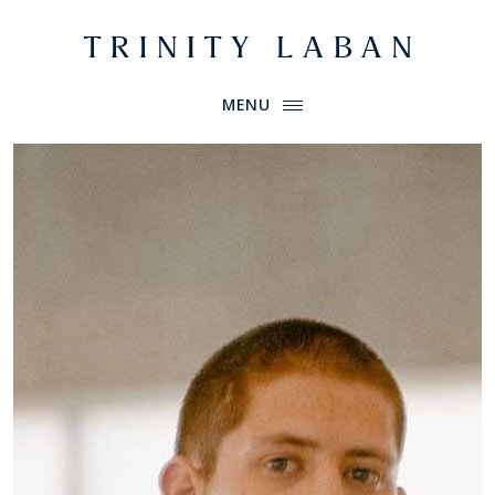
Website header
Primary Menu
Trinity Laban
MENU