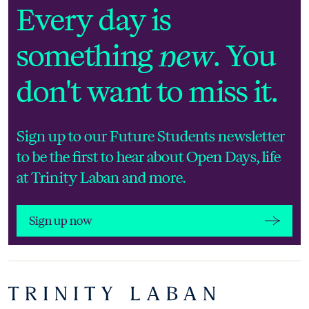
Sign up now
Every day is
something
new
. You
don't want to miss it.
Sign up to our Future Students newsletter
to be the first to hear about Open Days, life
at Trinity Laban and more.
Sign up now
Footer