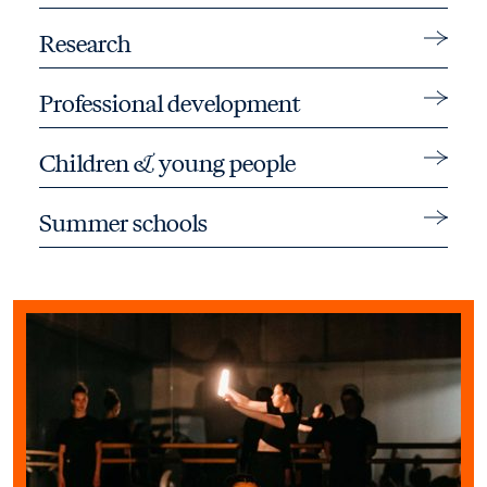
Toggle 
Research
Toggle 
Professional development
Toggle 
Children & young people
Toggle 
Summer schools
Find out more