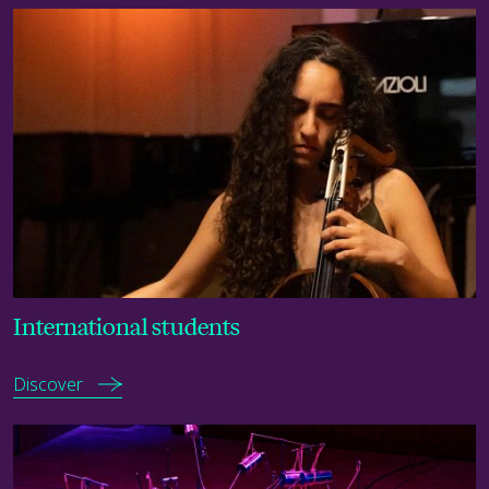
Discover
International students
Discover
Check term dates