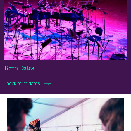
Term Dates
Check term dates
Discover now