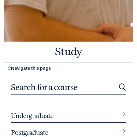
Study
Page Navigation
Navigate this page
Search for a course
Searc
Toggle 
Undergraduate
Toggle 
Postgraduate