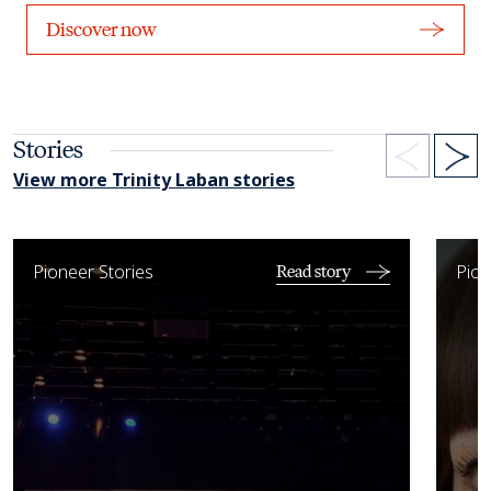
Discover now
Stories
View more Trinity Laban stories
Working with the LPO and National Symphony Orchestra of C
West E
Pioneer Stories
Pion
Read story