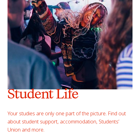
Student Life
Your studies are only one part of the picture. Find out
about student support, accommodation, Students’
Union and more.