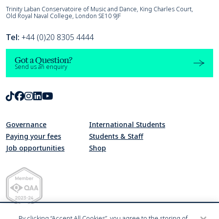
Trinity Laban
Trinity Laban Conservatoire of Music and Dance, King Charles Court,
Old Royal Naval College, London SE10 9JF
Tel:
+44 (0)20 8305 4444
Got a Question?
Send us an enquiry
TikTok
Facebook
Instagram
LinkedIn
Youtube
Governance
International Students
Paying your fees
Students & Staff
Job opportunities
Shop
Quality Assurance Agency for Higher Education Member 2023-24
By clicking “Accept All Cookies”, you agree to the storing of