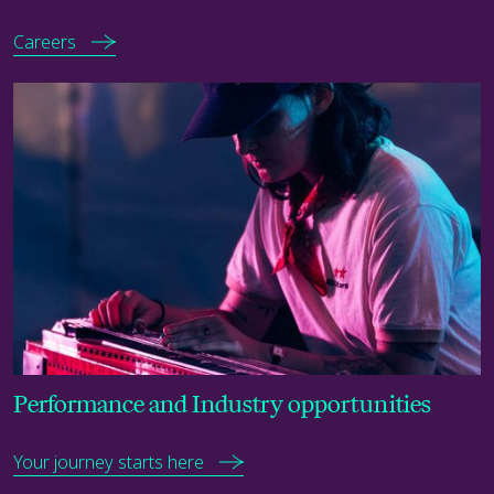
Careers
Your journey starts here
Performance and Industry opportunities
Your journey starts here