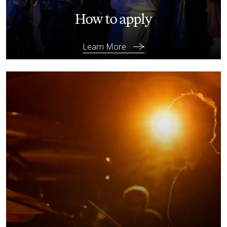
How to apply
Learn More
Learn More