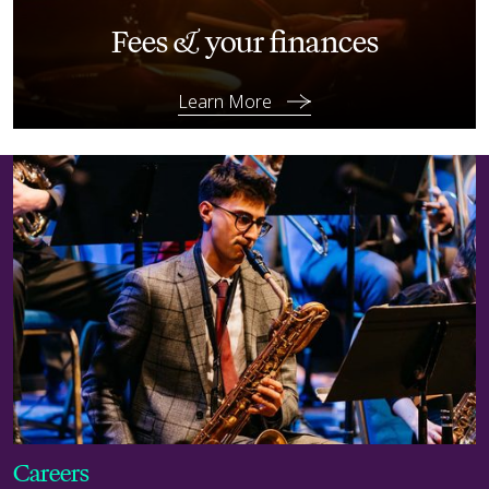
Fees & your finances
Learn More
Careers
Careers