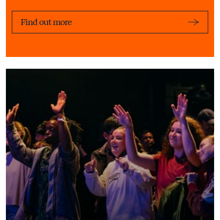
Find out more
Learn More