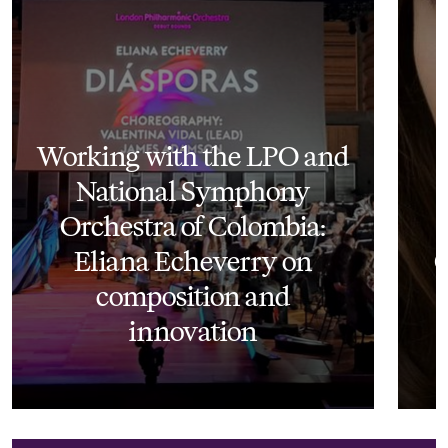
Working with the LPO and
National Symphony
Orchestra of Colombia:
Eliana Echeverry on
O
composition and
innovation