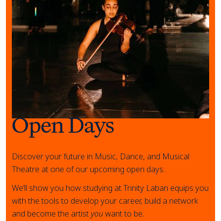
Open Days
Discover your future in Music, Dance, and Musical
Theatre at one of our upcoming open days.
We’ll show you how studying at Trinity Laban equips you
with the tools to develop your career, build a network
and become the artist
you
want to be.