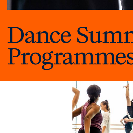
Dance Summe
Programme
Explore