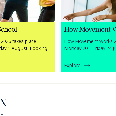
chool
How Movement 
2026 takes place
How Movement Works 20
day 1 August. Booking
Monday 20 – Friday 24 J
Explore
rt,