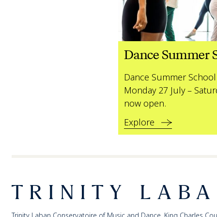
Dance Summer S
Dance Summer School 
Monday 27 July – Satur
now open.
Explore
Footer
Trinity Laban
Trinity Laban Conservatoire of Music and Dance, King Charles Cou