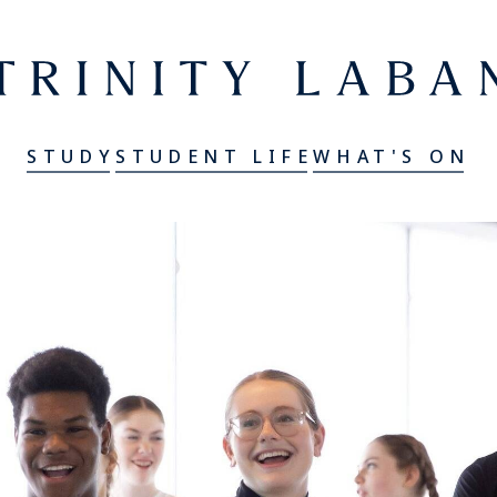
er
Trinity Laban
STUDY
STUDENT LIFE
WHAT'S ON