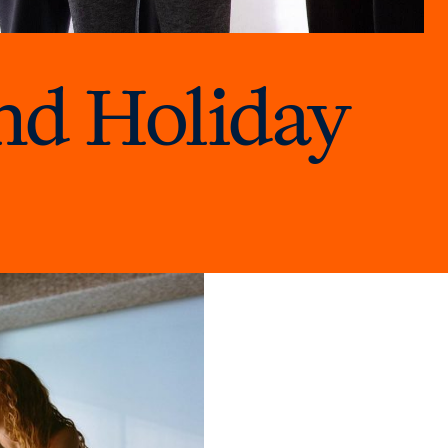
nd Holiday