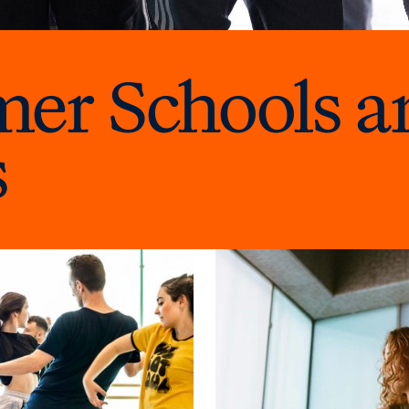
r Schools a
s
Explore