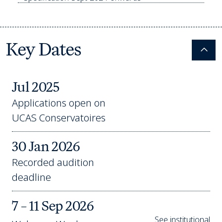
Key Dates
Colla
Jul 2025
Applications open on
UCAS Conservatoires
30 Jan 2026
Recorded audition
deadline
7 – 11 Sep 2026
See institutional