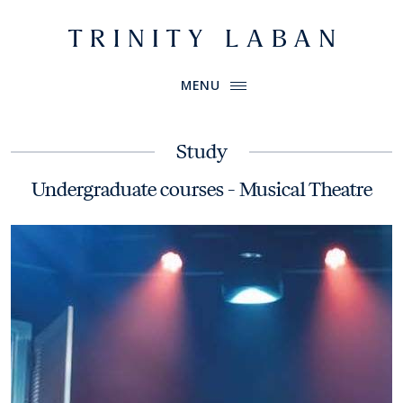
Website header
Primary Menu
Trinity Laban
MENU
Study
Undergraduate courses - Musical Theatre