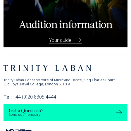
Audition information
Your guide
Footer
Trinity Laban
Trinity Laban Conservatoire of Music and Dance, King Charles Court,
Old Royal Naval College, London SE10 9JF
Tel:
+44 (0)20 8305 4444
Got a Question?
Send us an enquiry