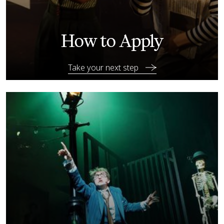
How to Apply
Take your next step
Explore your options