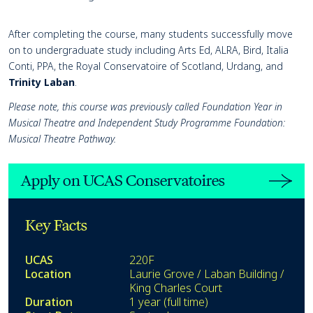
After completing the course, many students successfully move
on to undergraduate study including Arts Ed, ALRA, Bird, Italia
Conti, PPA, the Royal Conservatoire of Scotland, Urdang, and
Trinity Laban
.
Please note, this course was previously called Foundation Year in
Musical Theatre and Independent Study Programme Foundation:
Musical Theatre Pathway.
Apply on UCAS Conservatoires
Key Facts
UCAS
220F
Location
Laurie Grove / Laban Building /
King Charles Court
Duration
1 year (full time)