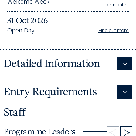
Welcome Week
term dates
31 Oct 2026
Open Day
Find out more
Detailed Information
Expa
Entry Requirements
Expa
Staff
Programme Leaders