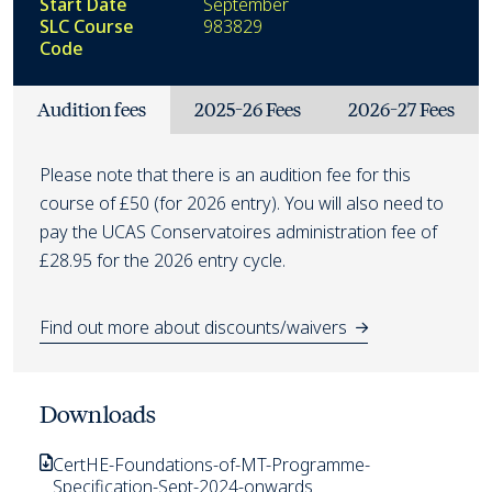
Start Date
September
SLC Course
983829
Code
Fees
Audition fees
2025-26 Fees
2026-27 Fees
Audition fees
Please note that there is an audition fee for this
course of £50 (for 2026 entry). You will also need to
pay the UCAS Conservatoires administration fee of
£28.95 for the 2026 entry cycle.
Find out more about discounts/waivers
Downloads
CertHE-Foundations-of-MT-Programme-
Specification-Sept-2024-onwards