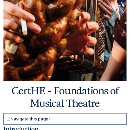
CertHE - Foundations of
Musical Theatre
Page Navigation
Navigate this page
Introduction