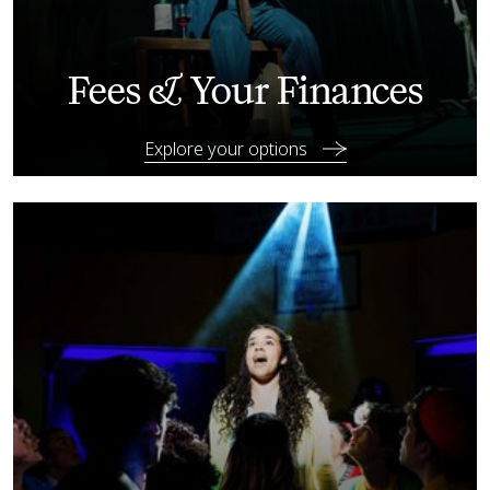
Fees & Your Finances
Explore your options
Your guide