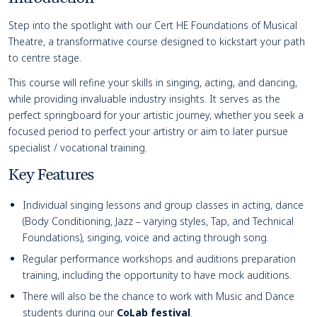
Course details
Step into the spotlight with our Cert HE Foundations of Musical
Theatre, a transformative course designed to kickstart your path
to centre stage.
This course will refine your skills in singing, acting, and dancing,
while providing invaluable industry insights. It serves as the
perfect springboard for your artistic journey, whether you seek a
focused period to perfect your artistry or aim to later pursue
specialist / vocational training.
Key Features
Individual singing lessons and group classes in acting, dance
(Body Conditioning, Jazz – varying styles, Tap, and Technical
Foundations), singing, voice and acting through song.
Regular performance workshops and auditions preparation
training, including the opportunity to have mock auditions.
There will also be the chance to work with Music and Dance
students during our
CoLab festival
.