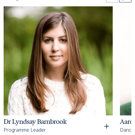
Open bio details for Dr Lyndsay Barnbrook
Open bi
Dr Lyndsay Barnbrook
Aaro
Programme Leader
Dance