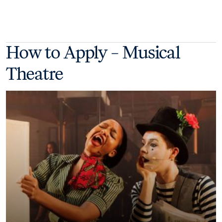
How to Apply – Musical
Theatre
Take your next step