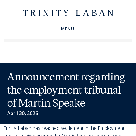
Website header
Primary Menu
Trinity Laban
MENU
News
Announcement regarding
the employment tribunal
of Martin Speake
April 30, 2026
Trinity Laban has reached settlement in the Employment