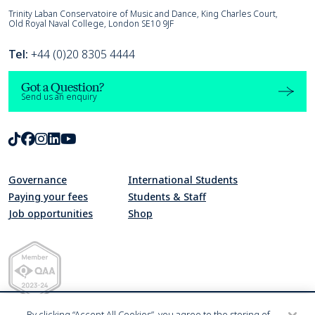
Trinity Laban
Trinity Laban Conservatoire of Music and Dance, King Charles Court,
Old Royal Naval College, London SE10 9JF
Tel:
+44 (0)20 8305 4444
Got a Question?
Send us an enquiry
TikTok
Facebook
Instagram
LinkedIn
Youtube
Governance
International Students
Paying your fees
Students & Staff
Job opportunities
Shop
Quality Assurance Agency for Higher Education Member 2023-24
By clicking “Accept All Cookies”, you agree to the storing of