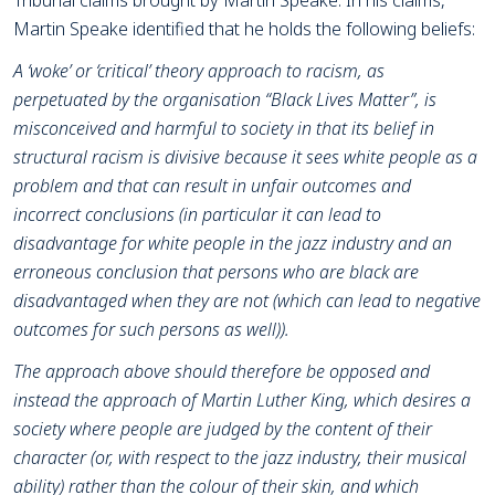
Tribunal claims brought by Martin Speake. In his claims,
Martin Speake identified that he holds the following beliefs:
A ‘woke’ or ‘critical’ theory approach to racism, as
perpetuated by the organisation “Black Lives Matter”, is
misconceived and harmful to society in that its belief in
structural racism is divisive because it sees white people as a
problem and that can result in unfair outcomes and
incorrect conclusions (in particular it can lead to
disadvantage for white people in the jazz industry and an
erroneous conclusion that persons who are black are
disadvantaged when they are not (which can lead to negative
outcomes for such persons as well)).
The approach above should therefore be opposed and
instead the approach of Martin Luther King, which desires a
society where people are judged by the content of their
character (or, with respect to the jazz industry, their musical
ability) rather than the colour of their skin, and which