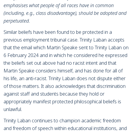
emphasises what people of all races have in common
(including, e.g., class disadvantage), should be adopted and
perpetuated.
Similar beliefs have been found to be protected in a
previous employment tribunal case. Trinity Laban accepts
that the email which Martin Speake sent to Trinity Laban on
6 February 2024 and in which he considered he expressed
the beliefs set out above had no racist intent and that
Martin Speake considers himself, and has done for all of
his life, an anti-racist. Trinity Laban does not dispute either
of those matters. It also acknowledges that discrimination
against staff and students because they hold or
appropriately manifest protected philosophical beliefs is
unlawful.
Trinity Laban continues to champion academic freedom
and freedom of speech within educational institutions, and