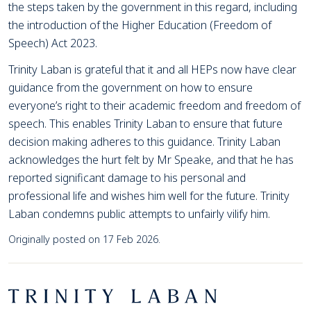
the steps taken by the government in this regard, including
the introduction of the Higher Education (Freedom of
Speech) Act 2023.
Trinity Laban is grateful that it and all HEPs now have clear
guidance from the government on how to ensure
everyone’s right to their academic freedom and freedom of
speech. This enables Trinity Laban to ensure that future
decision making adheres to this guidance. Trinity Laban
acknowledges the hurt felt by Mr Speake, and that he has
reported significant damage to his personal and
professional life and wishes him well for the future. Trinity
Laban condemns public attempts to unfairly vilify him.
Originally posted on 17 Feb 2026.
Footer