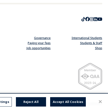
TikTok
Faceboo
Instag
Linke
Yo
Governance
International Students
Paying your fees
Students & Staff
Job opportunities
Shop
Quality Assurance Ag
ttings
Reject All
Accept All Cookies
website by
substrakt