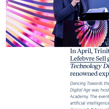
In April, Trin
Lefebvre Sell
g
Technology D
renowned expe
Dancing Towards the
Digital Age
was host
Academy. The event
artificial intellig