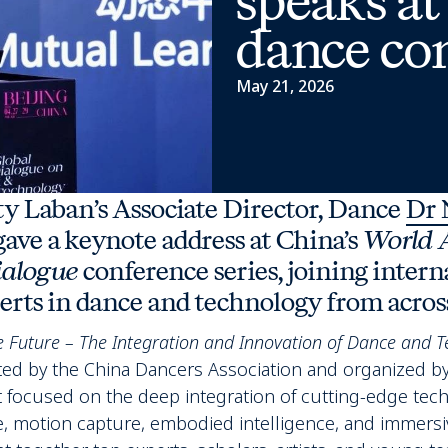
speaks at
dance co
May 21, 2026
ity Laban’s Associate Director, Dance
Dr 
ave a keynote address at China’s
World 
ialogue
conference series, joining intern
rts in dance and technology from across
 Future – The Integration and Innovation of Dance and T
ed by the China Dancers Association and organized by
 focused on the deep integration of cutting-edge tec
ence, motion capture, embodied intelligence, and immersi