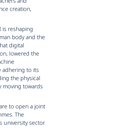
eachers and
nce creation,
 is reshaping
human body and the
at digital
ion, lowered the
achine
 adhering to its
ding the physical
ly moving towards
are to open a joint
ammes. The
 university sector.