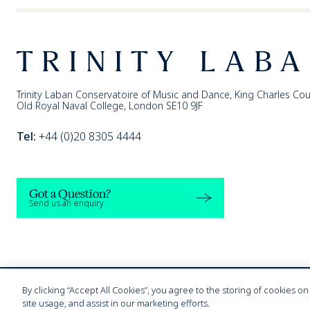
Footer
Trinity Laban
Trinity Laban Conservatoire of Music and Dance, King Charles Cou
Old Royal Naval College, London SE10 9JF
Tel:
+44 (0)20 8305 4444
Got a Question?
Send us an enquiry
By clicking “Accept All Cookies”, you agree to the storing of cookies o
Modern Slavery Statement
Harassment & Sexual Misconduct
Privacy Policy
W
site usage, and assist in our marketing efforts.