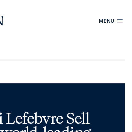
MENU
Lefebvre Sell