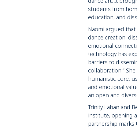
dance art. It broug
students from home 
education, and diss
Naomi argued that 
dance creation, di
emotional connectio
technology has exp
barriers to dissemi
collaboration.” Sh
humanistic core, usi
and emotional valu
an open and divers
Trinity Laban and 
institute, opening
partnership marks UK