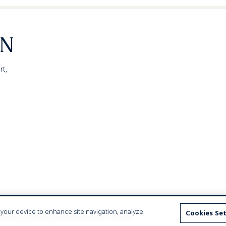
rt,
n your device to enhance site navigation, analyze
Cookies Se
ebsite accessibility statement
Cookies Settings