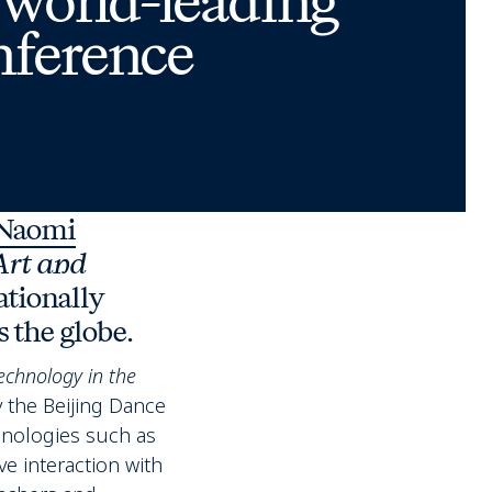
 world-leading
nference
Naomi
Art and
ationally
 the globe.
echnology in the
 the Beijing Dance
hnologies such as
ve interaction with