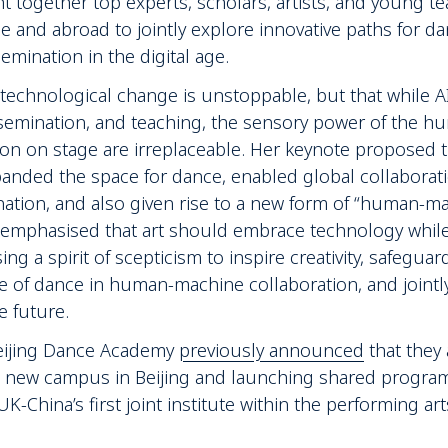
ht together top experts, scholars, artists, and young t
and abroad to jointly explore innovative paths for da
emination in the digital age.
technological change is unstoppable, but that while AI
ssemination, and teaching, the sensory power of the 
n on stage are irreplaceable. Her keynote proposed th
anded the space for dance, enabled global collaborat
nation, and also given rise to a new form of “human-m
e emphasised that art should embrace technology while
ng a spirit of scepticism to inspire creativity, safeguar
e of dance in human-machine collaboration, and joint
e future.
Beijing Dance Academy
previously announced
that they 
 a new campus in Beijing and launching shared progr
-China’s first joint institute within the performing arts