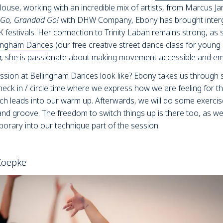
se, working with an incredible mix of artists, from Marcus Jarre
Go, Grandad Go!
with DHW Company, Ebony has brought inter
K festivals. Her connection to Trinity Laban remains strong, as s
lingham Dances
(our free creative street dance class for young
er, she is passionate about making movement accessible and emp
ssion at Bellingham Dances look like? Ebony takes us through s
heck in / circle time where we express how we are feeling for th
ch leads into our warm up. Afterwards, we will do some exercis
and groove. The freedom to switch things up is there too, as w
orary into our technique part of the session.
 Koepke