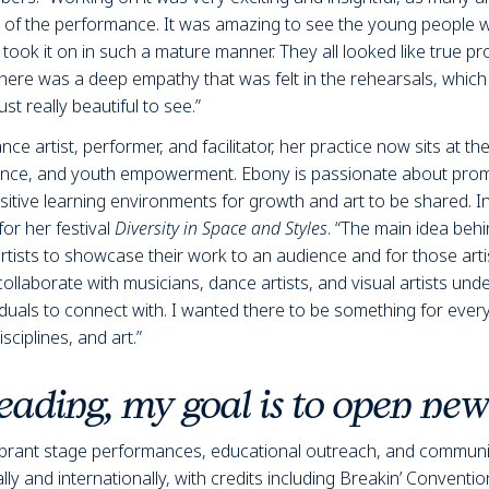
s of the performance. It was amazing to see the young people w
took it on in such a mature manner. They all looked like true pr
there was a deep empathy that was felt in the rehearsals, which
st really beautiful to see.”
 artist, performer, and facilitator, her practice now sits at the
ce, and youth empowerment. Ebony is passionate about promot
itive learning environments for growth and art to be shared. I
for her festival
Diversity in Space and Styles
. “The main idea beh
rtists to showcase their work to an audience and for those artis
ollaborate with musicians, dance artists, and visual artists und
viduals to connect with. I wanted there to be something for eve
isciplines, and art.”
ading, my goal is to open ne
ibrant stage performances, educational outreach, and commun
y and internationally, with credits including
Breakin’ Conventio