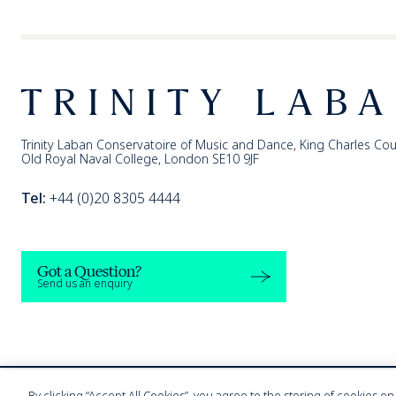
Footer
Trinity Laban
Trinity Laban Conservatoire of Music and Dance, King Charles Cou
Old Royal Naval College, London SE10 9JF
Tel:
+44 (0)20 8305 4444
Got a Question?
Send us an enquiry
By clicking “Accept All Cookies”, you agree to the storing of cookies o