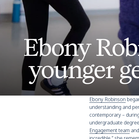
Ebony Rob
younger g
Ebony Robinson
began
understanding and perf
contemporary – during
undergraduate degree
Engagement team
and 
incredible,” she remem