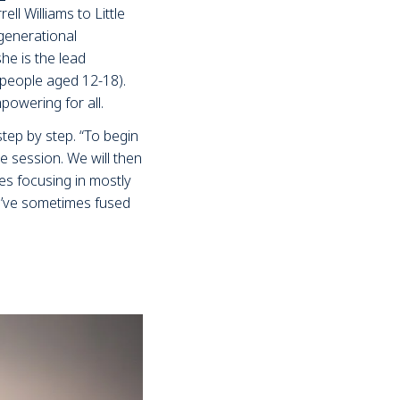
ll Williams to Little
generational
he is the lead
 people aged 12-18).
owering for all.
tep by step. “To begin
e session. We will then
es focusing in mostly
e’ve sometimes fused