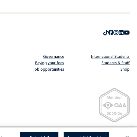
TikTok
Faceboo
Instag
Linke
Yo
Governance
International Students
Paying your fees
Students & Staff
Job opportunities
Shop
Quality Assurance Ag