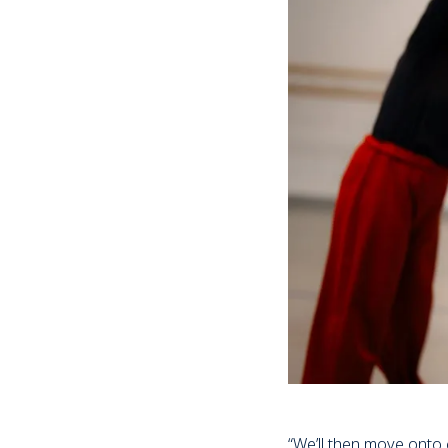
“We’ll then move onto