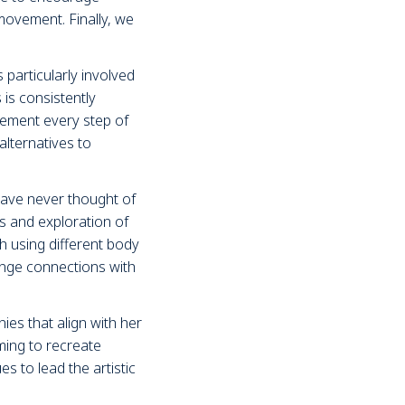
 movement. Finally, we
particularly involved
is consistently
gement every step of
alternatives to
ave never thought of
as and exploration of
h using different body
enge connections with
es that align with her
iming to recreate
es to lead the artistic