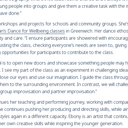
e young people into groups and give them a creative task with the
have done.”
orkshops and projects for schools and community groups. She’s 
an’s Dance for Wellbeing classes
in Greenwich. Her dance ethos 
ity and care. “I ensure participants are showered with encoura
sting the class, checking everyone’s needs are seen to, giving 
pportunities for participants to contribute to the class.
al is to open new doors and showcase something people may h
 I see my part of the class as an experiment in challenging ide
se our eyes and use our imagination. I guide the class throug
hem to the surrounding environment. In contrast, we will chall
group improvisation and partner improvisation.”
nues her teaching and performing journey, working with compani
he continues pushing her producing and directing skills, while a
styles
again in a different capacity. Ebony is an artist that continu
er own creative skills while inspiring the younger generation.