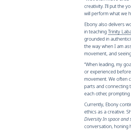
creativity. I’ll put th
will perform what we 
Ebony also delivers w
in teaching
Trinity Lab
grounded in authentic
the way when I am assi
movement, and seeing o
“When leading, my go
or experienced before.
movement. We often clo
parts and connecting t
each other, prompting 
Currently, Ebony conti
ethics as a creative. S
Diversity In space and 
conversation, honing h