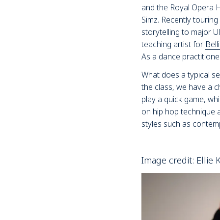
and the Royal Opera Hou
Simz. Recently touring
storytelling to major U
teaching artist for
Bel
As a dance practition
What does a typical se
the class, we have a c
play a quick game, whi
on hip hop technique 
styles such as contemp
Image credit: Ellie