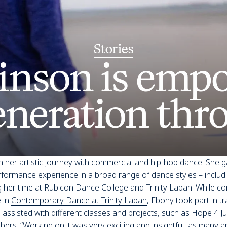
Stories
inson is empo
eneration thr
 her artistic journey with commercial and hip-hop dance. She g
ormance experience in a broad range of dance styles – includin
 her time at Rubicon Dance College and Trinity Laban. While co
 in
Contemporary Dance at Trinity Laban
, Ebony took part in tr
assisted with different classes and projects, such as
Hope 4 Ju
bers. “Working on it was very exciting and insightful, as many a