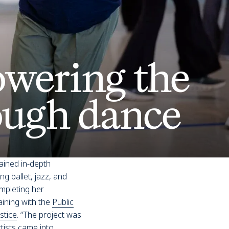
wering the
ough dance
ained in-depth
g ballet, jazz, and
mpleting her
aining with the
Public
stice
. “The project was
rtists came into