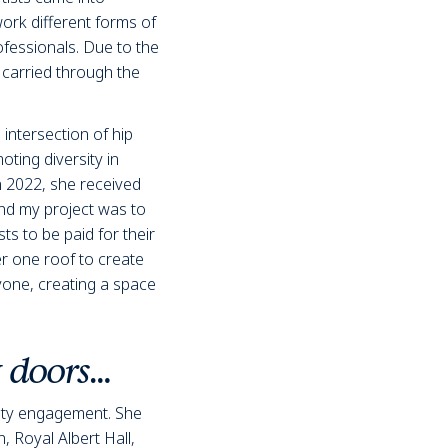
ork different forms of
ofessionals. Due to the
 carried through the
 intersection of hip
ing diversity in
n 2022, she received
ind my project was to
ts to be paid for their
er one roof to create
ryone, creating a space
w doors…
ity engagement. She
n
, Royal Albert Hall,