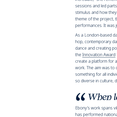
sessions and led part
stimulus and how they 
theme of the project, 
performances. It was ju
As a London-based dance
hop, contemporary dan
dance and creating pos
the
Innovation Award
create a platform for a
work. The aim was to c
something for all indi
so diverse in culture, d
When le
Ebony’s work spans v
has performed nationall