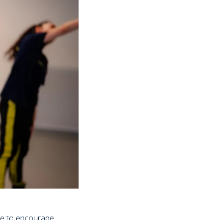
ve to encourage