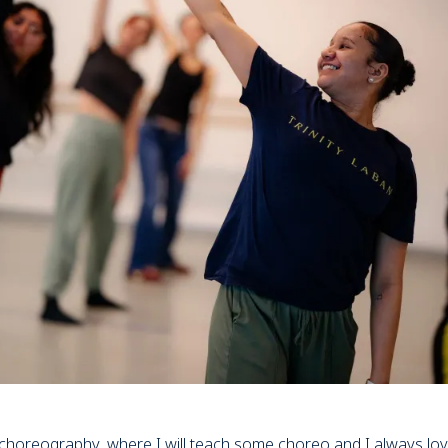
 choreography, where I will teach some choreo and I always lo