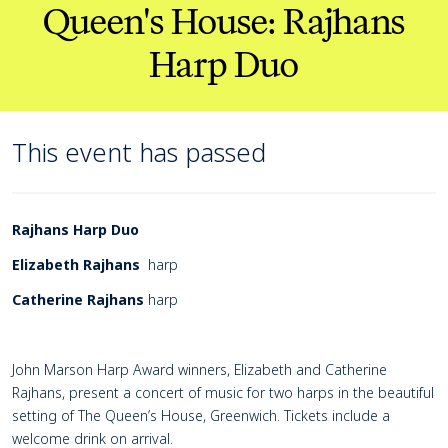
Queen's House: Rajhans
Harp Duo
This event has passed
Page Navigation
Navigate this page
Event details
Rajhans Harp Duo
Elizabeth Rajhans
harp
Catherine Rajhans
harp
John Marson Harp Award winners, Elizabeth and Catherine
Rajhans, present a concert of music for two harps in the beautiful
setting of The Queen’s House, Greenwich. Tickets include a
welcome drink on arrival.