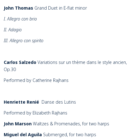
John Thomas
Grand Duet in E-flat minor
I. Allegro con brio
II. Adagio
III. Allegro con spirito
Carlos Salzedo
Variations sur un thème dans le style ancien,
Op.30
Performed by Catherine Rajhans
Henriette Renié
Danse des Lutins
Performed by Elizabeth Rajhans
John Marson
Waltzes & Promenades, for two harps
Miguel del Aguila
Submerged, for two harps