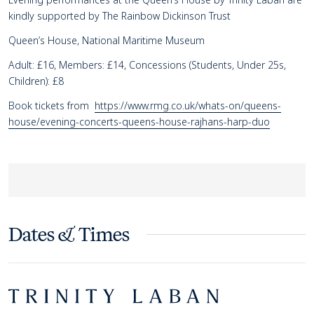
kindly supported by The Rainbow Dickinson Trust
Queen’s House, National Maritime Museum
Adult: £16, Members: £14, Concessions (Students, Under 25s,
Children): £8
Book tickets from
https://www.rmg.co.uk/whats-on/queens-
house/evening-concerts-queens-house-rajhans-harp-duo
Dates & Times
Footer