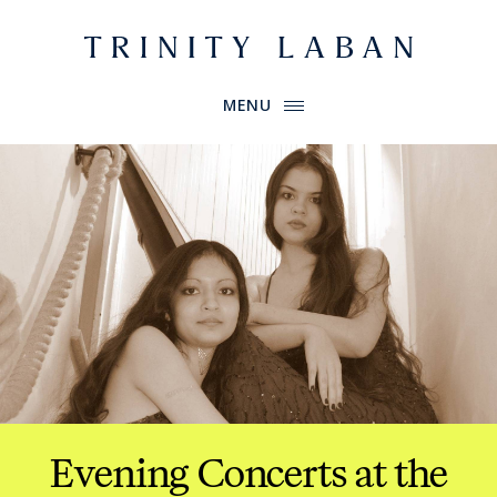
Website header
Primary Menu
Trinity Laban
MENU
Evening Concerts at the