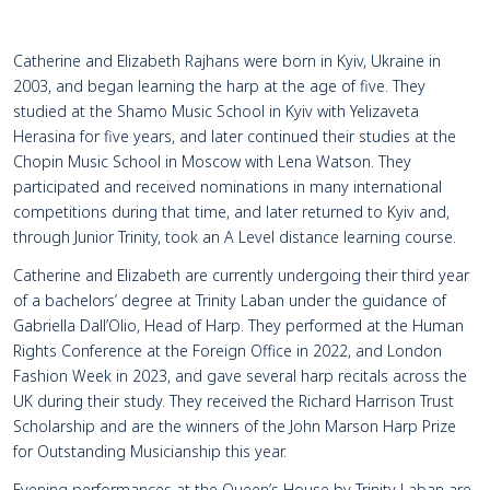
Catherine and Elizabeth Rajhans were born in Kyiv, Ukraine in
2003, and began learning the harp at the age of five. They
studied at the Shamo Music School in Kyiv with Yelizaveta
Herasina for five years, and later continued their studies at the
Chopin Music School in Moscow with Lena Watson. They
participated and received nominations in many international
competitions during that time, and later returned to Kyiv and,
through Junior Trinity, took an A Level distance learning course.
Catherine and Elizabeth are currently undergoing their third year
of a bachelors’ degree at Trinity Laban under the guidance of
Gabriella Dall’Olio, Head of Harp. They performed at the Human
Rights Conference at the Foreign Office in 2022, and London
Fashion Week in 2023, and gave several harp recitals across the
UK during their study. They received the Richard Harrison Trust
Scholarship and are the winners of the John Marson Harp Prize
for Outstanding Musicianship this year.
Evening performances at the Queen’s House by Trinity Laban are