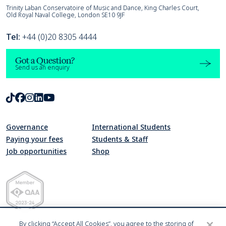
Trinity Laban
Trinity Laban Conservatoire of Music and Dance, King Charles Court,
Old Royal Naval College, London SE10 9JF
Tel:
+44 (0)20 8305 4444
Got a Question?
Send us an enquiry
TikTok
Facebook
Instagram
LinkedIn
Youtube
Governance
International Students
Paying your fees
Students & Staff
Job opportunities
Shop
Quality Assurance Agency for Higher Education Member 2023-24
By clicking “Accept All Cookies”, you agree to the storing of