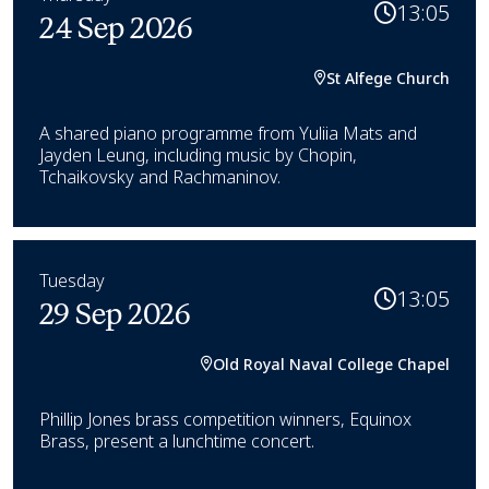
13:05
24 Sep 2026
St Alfege Church
A shared piano programme from Yuliia Mats and
Jayden Leung, including music by Chopin,
Tchaikovsky and Rachmaninov.
Tuesday
13:05
29 Sep 2026
Old Royal Naval College Chapel
Phillip Jones brass competition winners, Equinox
Brass, present a lunchtime concert.