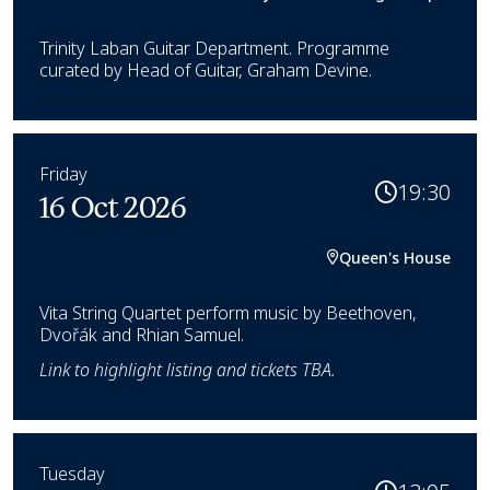
Trinity Laban Guitar Department. Programme
curated by Head of Guitar, Graham Devine.
Friday
19:30
16 Oct 2026
Queen's House
Vita String Quartet perform music by Beethoven,
Dvořák and Rhian Samuel.
Link to highlight listing and tickets TBA.
Tuesday