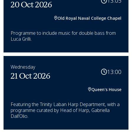
13:05
20 Oct 2026
Old Royal Naval College Chapel
Programme to include music for double bass from
Luca Grilli.
Wednesday
13:00
21 Oct 2026
Queen's House
Featuring the Trinity Laban Harp Department, with a
programme curated by Head of Harp, Gabriella
Dall’Olio.