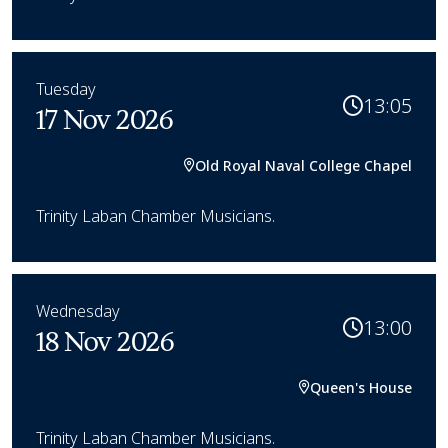
Tuesday
13:05
17 Nov 2026
Old Royal Naval College Chapel
Trinity Laban Chamber Musicians.
Wednesday
13:00
18 Nov 2026
Queen's House
Trinity Laban Chamber Musicians.