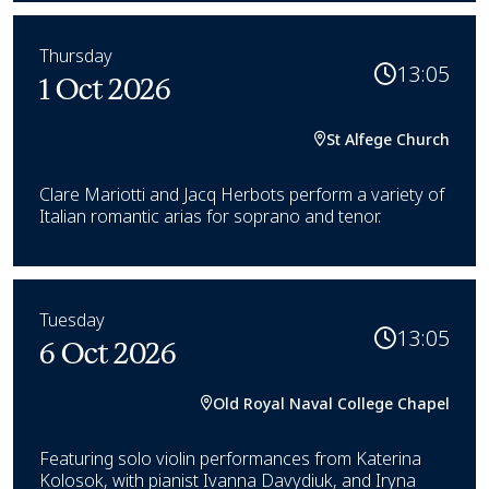
Thursday
13:05
1 Oct 2026
St Alfege Church
Clare Mariotti and Jacq Herbots perform a variety of
Italian romantic arias for soprano and tenor.
Tuesday
13:05
6 Oct 2026
Old Royal Naval College Chapel
Featuring solo violin performances from Katerina
Kolosok, with pianist Ivanna Davydiuk, and Iryna