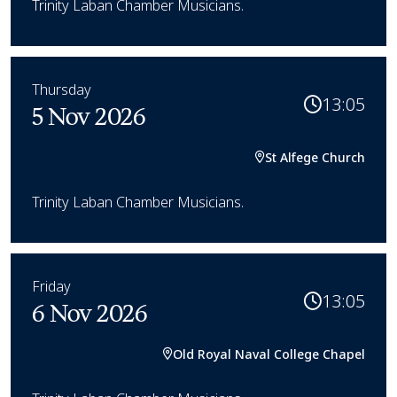
Trinity Laban Chamber Musicians.
Thursday
13:05
5 Nov 2026
St Alfege Church
Trinity Laban Chamber Musicians.
Friday
13:05
6 Nov 2026
Old Royal Naval College Chapel