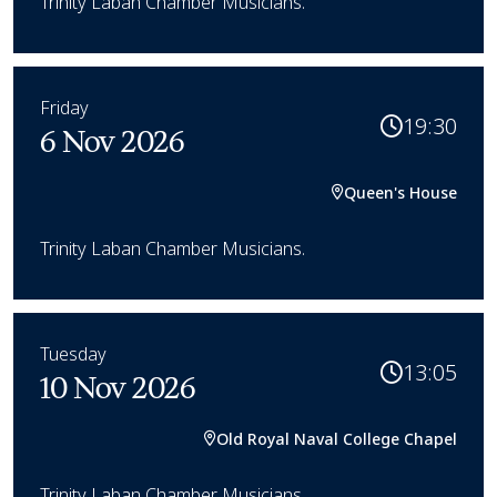
Trinity Laban Chamber Musicians.
Friday
19:30
6 Nov 2026
Queen's House
Trinity Laban Chamber Musicians.
Tuesday
13:05
10 Nov 2026
Old Royal Naval College Chapel
Trinity Laban Chamber Musicians.