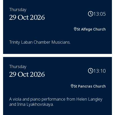
Thursday
13:05
29 Oct 2026
St Alfege Church
Trinity Laban Chamber Musicians.
Thursday
13:10
29 Oct 2026
St Pancras Church
A viola and piano performance from Helen Langley
and Irina Lyakhovskaya.