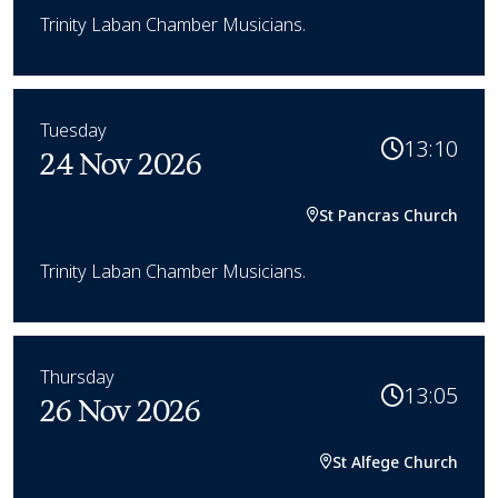
Trinity Laban Chamber Musicians.
Tuesday
13:10
24 Nov 2026
St Pancras Church
Trinity Laban Chamber Musicians.
Thursday
13:05
26 Nov 2026
St Alfege Church