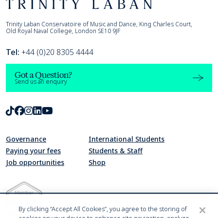
Footer
Trinity Laban
Trinity Laban Conservatoire of Music and Dance, King Charles Court,
Old Royal Naval College, London SE10 9JF
Tel:
+44 (0)20 8305 4444
Got a Question?
Send us an enquiry
TikTok
Facebook
Instagram
LinkedIn
Youtube
Governance
International Students
Paying your fees
Students & Staff
Job opportunities
Shop
By clicking “Accept All Cookies”, you agree to the storing of