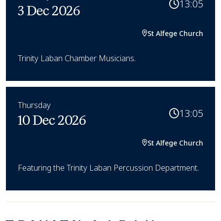
13:05
3 Dec 2026
St Alfege Church
Trinity Laban Chamber Musicians.
Thursday
13:05
10 Dec 2026
St Alfege Church
Featuring the Trinity Laban Percussion Department.