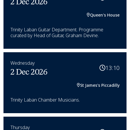
2 Dec 2026
Queen's House
Trinity Laban Guitar Department. Programme
curated by Head of Guitar, Graham Devine.
Wednesday
13:10
2 Dec 2026
St James's Piccadilly
Trinity Laban Chamber Musicians.
Thursday