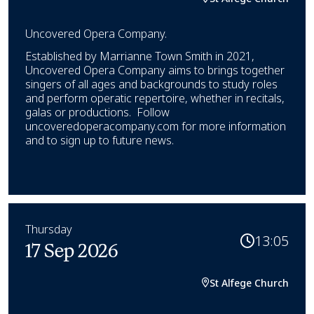
Uncovered Opera Company.
Established by Marrianne Town Smith in 2021,
Uncovered Opera Company aims to brings together
singers of all ages and backgrounds to study roles
and perform operatic repertoire, whether in recitals,
galas or productions. Follow
uncoveredoperacompany.com for more information
and to sign up to future news.
Thursday
13:05
17 Sep 2026
St Alfege Church