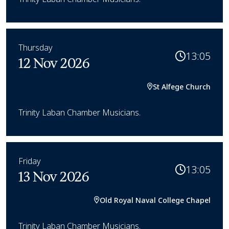
Thursday
13:05
12 Nov 2026
St Alfege Church
Trinity Laban Chamber Musicians.
Friday
13:05
13 Nov 2026
Old Royal Naval College Chapel
Trinity Laban Chamber Musicians.