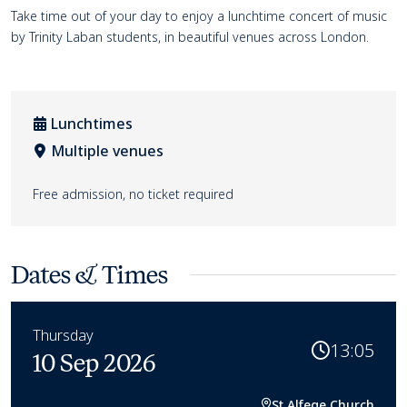
Event details
Take time out of your day to enjoy a lunchtime concert of music
by Trinity Laban students, in beautiful venues across London.
Lunchtimes
Multiple venues
Venue location
Free admission, no ticket required
Dates & Times
Thursday
13:05
10 Sep 2026
St Alfege Church