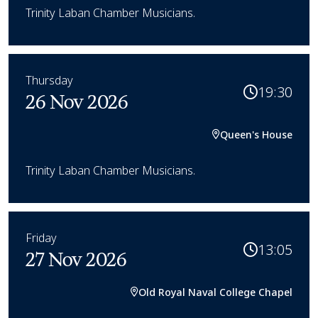
Trinity Laban Chamber Musicians.
Thursday
19:30
26 Nov 2026
Queen's House
Trinity Laban Chamber Musicians.
Friday
13:05
27 Nov 2026
Old Royal Naval College Chapel