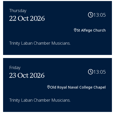
Thursday
13:05
22 Oct 2026
St Alfege Church
Trinity Laban Chamber Musicians.
Friday
13:05
23 Oct 2026
Old Royal Naval College Chapel
Trinity Laban Chamber Musicians.