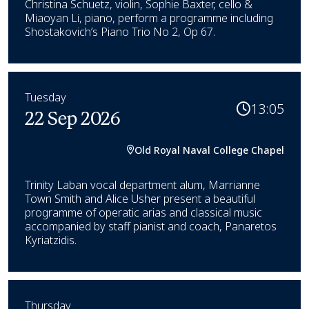
Christina Schuetz, violin, Sophie Baxter, cello &
Miaoyan Li, piano, perform a programme including
Shostakovich’s Piano Trio No 2, Op 67.
Tuesday
13:05
22 Sep 2026
Old Royal Naval College Chapel
Trinity Laban vocal department alum, Marrianne
Town Smith and Alice Usher present a beautiful
programme of operatic arias and classical music
accompanied by staff pianist and coach, Panaretos
Kyriatzidis.
Thursday