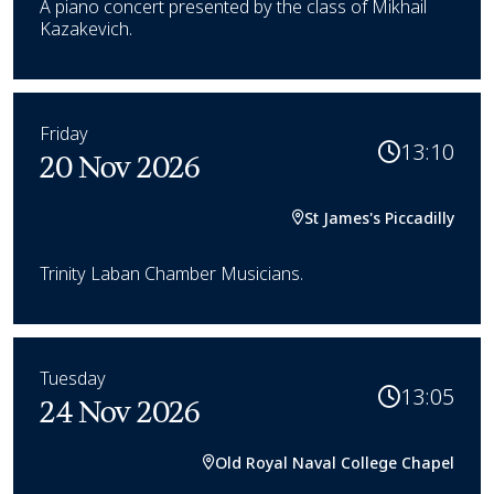
A piano concert presented by the class of Mikhail
Kazakevich.
Friday
13:10
20 Nov 2026
St James's Piccadilly
Trinity Laban Chamber Musicians.
Tuesday
13:05
24 Nov 2026
Old Royal Naval College Chapel