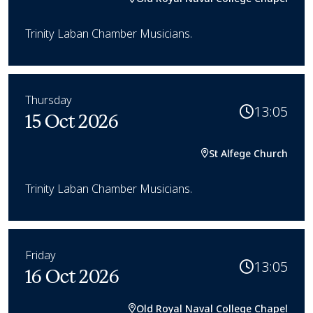
Trinity Laban Chamber Musicians.
Thursday
13:05
15 Oct 2026
St Alfege Church
Trinity Laban Chamber Musicians.
Friday
13:05
16 Oct 2026
Old Royal Naval College Chapel