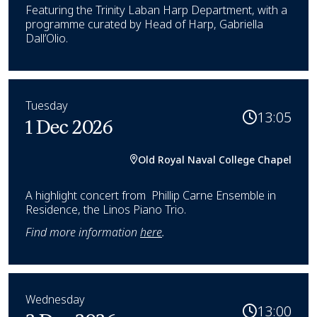
Featuring the Trinity Laban Harp Department, with a
programme curated by Head of Harp, Gabriella
Dall’Olio.
Tuesday
13:05
1 Dec 2026
Old Royal Naval College Chapel
A highlight concert from Phillip Carne Ensemble in
Residence, the Linos Piano Trio.
Find more information
here
.
Wednesday
13:00