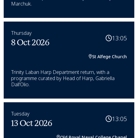
Marchuk.
Thursday
13:05
8 Oct 2026
St Alfege Church
Trinity Laban Harp Department return, with a
programme curated by Head of Harp, Gabriella
Dall’Olio.
Tuesday
13:05
13 Oct 2026
Old Royal Naval College Chapel