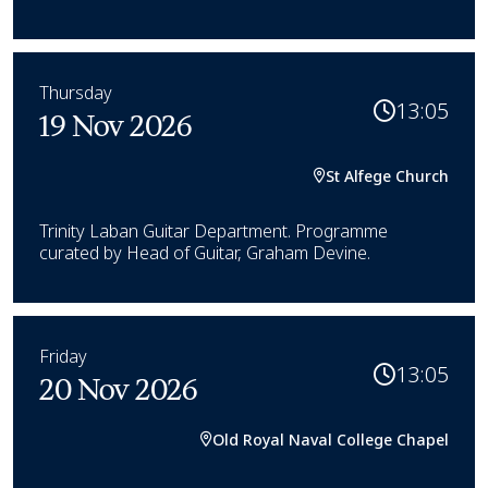
Thursday
13:05
19 Nov 2026
St Alfege Church
Trinity Laban Guitar Department. Programme
curated by Head of Guitar, Graham Devine.
Friday
13:05
20 Nov 2026
Old Royal Naval College Chapel