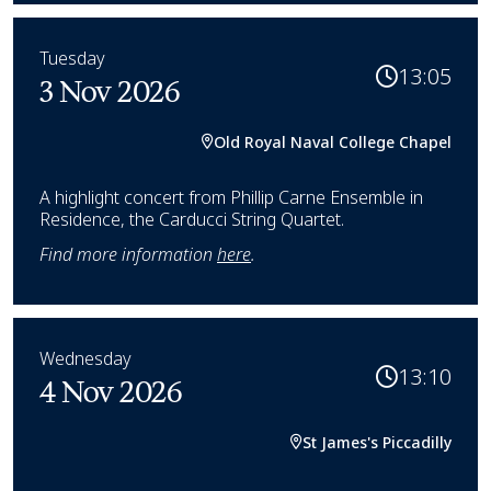
Tuesday
13:05
3 Nov 2026
Old Royal Naval College Chapel
A highlight concert from Phillip Carne Ensemble in
Residence, the Carducci String Quartet.
Find more information
here
.
Wednesday
13:10
4 Nov 2026
St James's Piccadilly