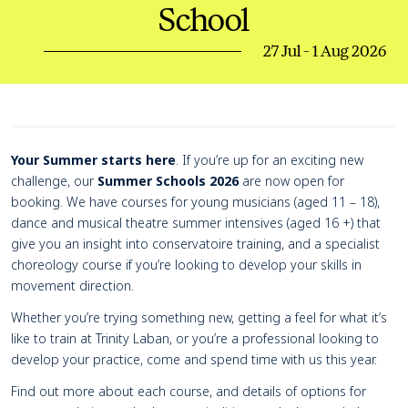
School
27 Jul - 1 Aug 2026
Page Navigation
Navigate this page
Event details
Your Summer starts here
. If you’re up for an exciting new
challenge, our
Summer Schools 2026
are now open for
booking. We have courses for young musicians (aged 11 – 18),
dance and musical theatre summer intensives (aged 16 +) that
give you an insight into conservatoire training, and a specialist
choreology course if you’re looking to develop your skills in
movement direction.
Whether you’re trying something new, getting a feel for what it’s
like to train at Trinity Laban, or you’re a professional looking to
develop your practice, come and spend time with us this year.
Find out more about each course, and details of options for