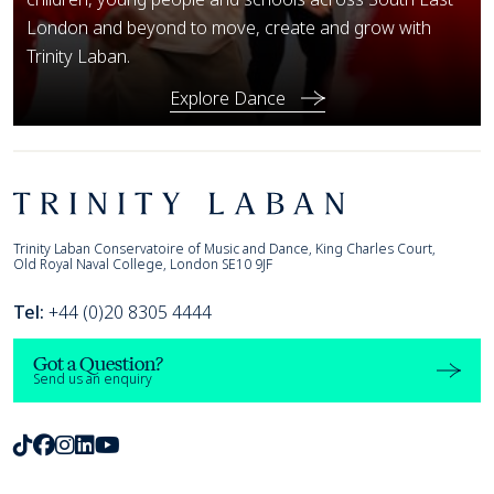
London and beyond to move, create and grow with
Trinity Laban.
Explore Dance
Footer
Trinity Laban
Trinity Laban Conservatoire of Music and Dance, King Charles Court,
Old Royal Naval College, London SE10 9JF
Tel:
+44 (0)20 8305 4444
Got a Question?
Send us an enquiry
TikTok
Facebook
Instagram
LinkedIn
Youtube