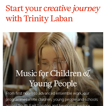
Start your c
reative journey
with Trinity Laban
Explore Music
Music for Children &
Young People
From first notes to advanced ensemble work, our
programmes invite children, young people and schools
across South East London and beyond to explore,