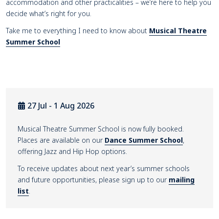
accommodation and other practicalities – we’re here to help you
decide what’s right for you.
Take me to everything I need to know about
Musical Theatre
Summer School
27 Jul - 1 Aug 2026
Musical Theatre Summer School is now fully booked.
Places are available on our
Dance Summer School
,
offering Jazz and Hip Hop options.
To receive updates about next year’s summer schools
and future opportunities, please sign up to our
mailing
list
.