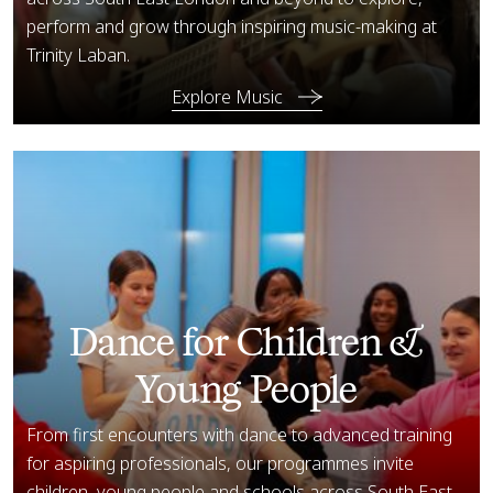
perform and grow through inspiring music-making at
Trinity Laban.
Explore Music
Explore Dance
Dance for Children &
Young People
From first encounters with dance to advanced training
for aspiring professionals, our programmes invite
children, young people and schools across South East