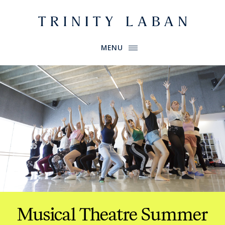
Website header
Primary Menu
Trinity Laban
MENU
Musical Theatre Summer