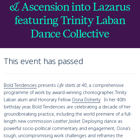
& Ascension into Lazarus
featuring Trinity Laban
Dance Collective
This event has passed
Page Navigation
Navigate this page
Event details
Bold Tendencies
presents
Life starts at 40
, a comprehensive
programme of work by award-winning choreographer, Trinity
Laban alum and Honorary Fellow
Oona Doherty
. In her 40th
birthday year, Bold Tendencies are celebrating a decade of her
groundbreaking practice, including the world premiere of a full-
length new commission
Leather Jacket
. Deploying dance as
powerful socio-political commentary and engagement, Oona’s
tough, uncompromising work challenges and reframes the