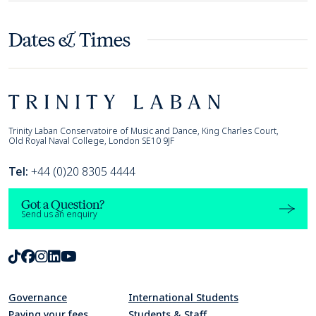
Dates & Times
Footer
Trinity Laban
Trinity Laban Conservatoire of Music and Dance, King Charles Court,
Old Royal Naval College, London SE10 9JF
Tel:
+44 (0)20 8305 4444
Got a Question?
Send us an enquiry
TikTok
Facebook
Instagram
LinkedIn
Youtube
Governance
International Students
Paying your fees
Students & Staff