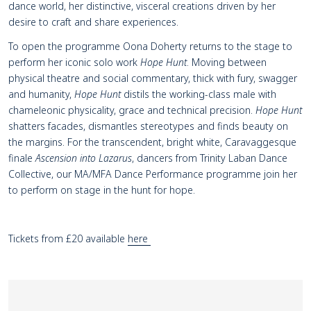
dance world, her distinctive, visceral creations driven by her
desire to craft and share experiences.
To open the programme Oona Doherty returns to the stage to
perform her iconic solo work
Hope Hunt
. Moving between
physical theatre and social commentary, thick with fury, swagger
and humanity,
Hope Hunt
distils the working-class male with
chameleonic physicality, grace and technical precision.
Hope Hunt
shatters facades, dismantles stereotypes and finds beauty on
the margins. For the transcendent, bright white, Caravaggesque
finale
Ascension into Lazarus
, dancers from Trinity Laban Dance
Collective, our MA/MFA Dance Performance programme join her
to perform on stage in the hunt for hope.
Tickets from £20 available
here