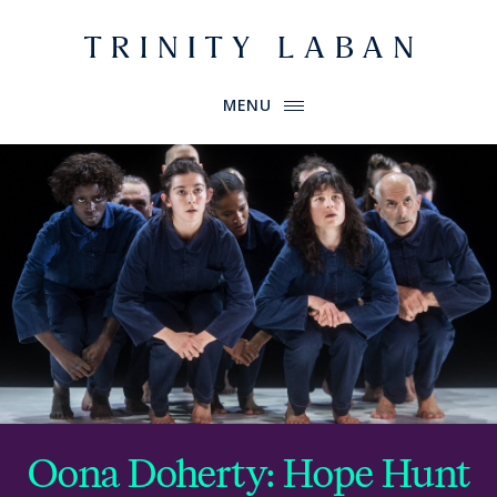
Website header
Primary Menu
Trinity Laban
MENU
Oona Doherty: Hope Hunt