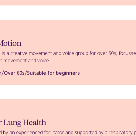
 Motion
 is a creative movement and voice group for over 60s, focussed
ugh movement and voice.
/
/
n
Over 60s
Suitable for beginners
or Lung Health
d by an experienced facilitator and supported by a respiratory p