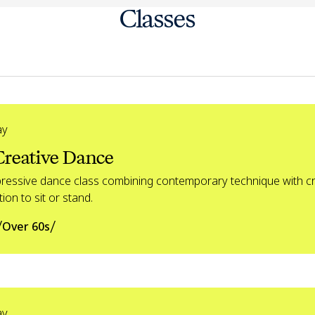
Classes
ay
Creative Dance
pressive dance class combining contemporary technique with cr
ion to sit or stand.
/
/
Over 60s
ay