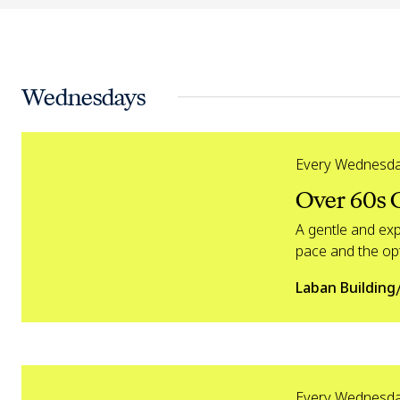
Wednesdays
Over 60s Creative Dance
Every Wednesd
Over 60s 
A gentle and ex
pace and the opt
Laban Building
Over 60s Dynamic Dance
Every Wednesd