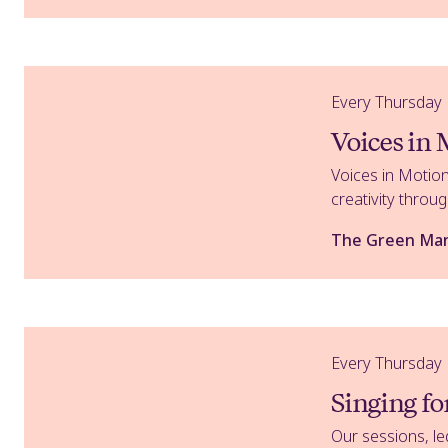
Voices in Motion
Every Thursday
Voices in
Voices in Motion
creativity thro
The Green Ma
Singing for Lung Health
Every Thursday
Singing f
Our sessions, le