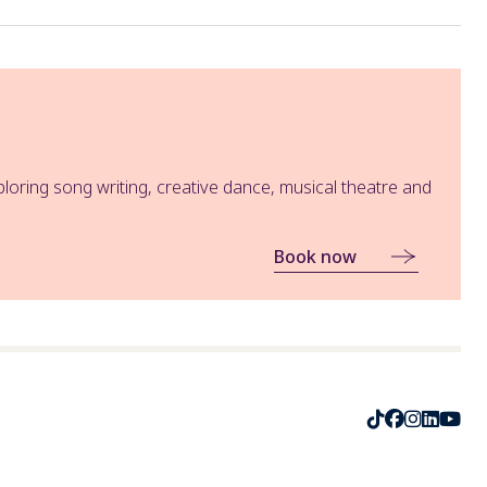
oring song writing, creative dance, musical theatre and
Book now
TikTok
Faceboo
Instag
Linke
Yo