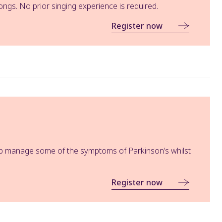
ngs. No prior singing experience is required.
Register now
help manage some of the symptoms of Parkinson’s whilst
Register now