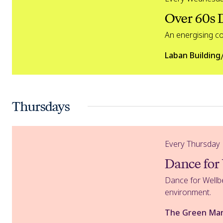
Over 60s
An energising c
Laban Building
Thursdays
Dance for Wellbeing
Every Thursday
Dance for
Dance for Wellbe
environment.
The Green Ma