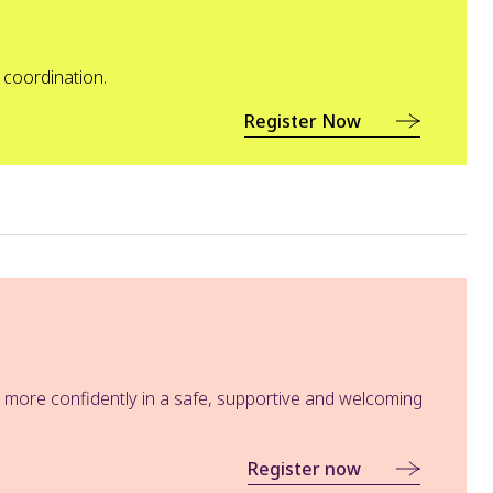
 coordination.
Register Now
e more confidently in a safe, supportive and welcoming
Register now