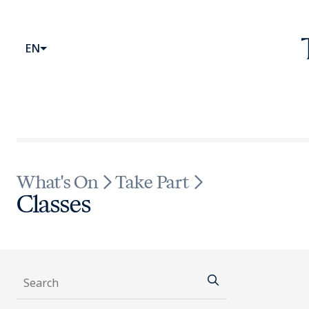
Website head
Primary Menu
EN
What's On
Take Part
Classes
Whats On Fi
Search
Search