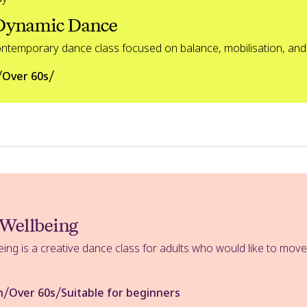
 Dynamic Dance
ontemporary dance class focused on balance, mobilisation, and
/
/
Over 60s
 Wellbeing
ing is a creative dance class for adults who would like to mov
/
/
n
Over 60s
Suitable for beginners