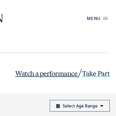
MENU
/
Watch
a performance
Take Part
Select Age Range