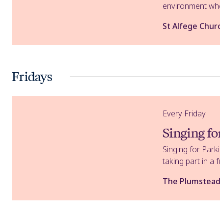
environment wher
St Alfege Chur
Fridays
Singing for Parkinson's
Every Friday
Singing fo
Singing for Park
taking part in a f
The Plumstead