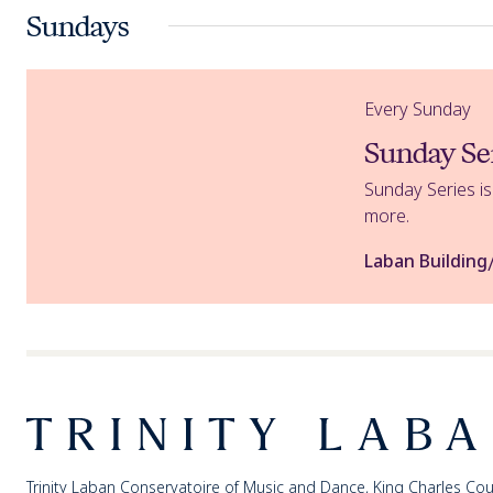
Sundays
Sunday Series
Every Sunday
Sunday Se
Sunday Series i
more.
Laban Building
Footer
Trinity Laban
Trinity Laban Conservatoire of Music and Dance, King Charles Cou