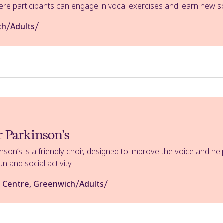
e participants can engage in vocal exercises and learn new so
/
/
ch
Adults
r Parkinson's
inson’s is a friendly choir, designed to improve the voice and 
un and social activity.
/
/
 Centre, Greenwich
Adults