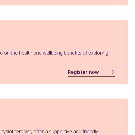
 on the health and wellbeing benefits of exploring
Register now
hysiotherapist, offer a supportive and friendly