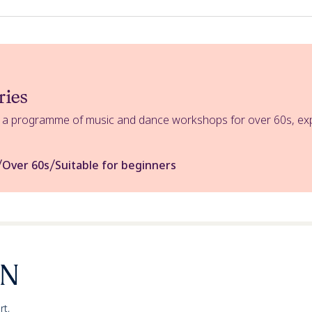
ries
s a programme of music and dance workshops for over 60s, expl
/
/
Over 60s
Suitable for beginners
rt,