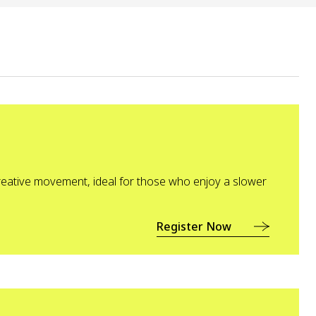
eative movement, ideal for those who enjoy a slower
Register Now